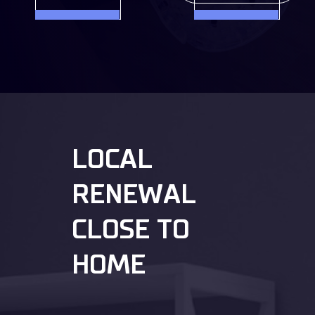
LOCAL
RENEWAL
CLOSE TO
HOME