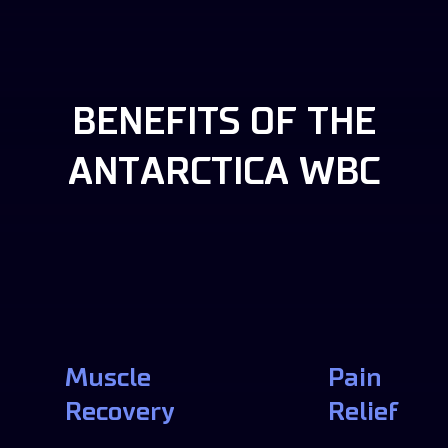
BENEFITS OF THE
ANTARCTICA WBC
Muscle
Pain
Recovery
Relief