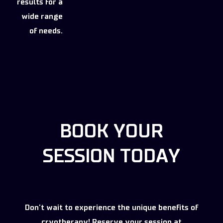
results for a
wide range
of needs.
BOOK YOUR
SESSION TODAY
Don’t wait to experience the unique benefits of
cryotherapy! Reserve your session at