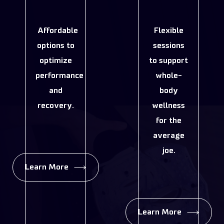
Affordable
Flexible
options to
sessions
optimize
to support
performance
whole-
and
body
recovery.
wellness
for the
average
joe.
Learn More
Learn More