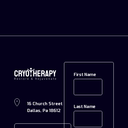
First Name
16 Church Street
Last Name
Dallas, Pa 18612