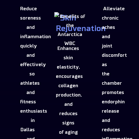
Reduce
Alleviate
Skin
soreness
chronic
Rejuvenation
and
aches
inflammation
and
quickly
joint
Enhances
and
discomfort
skin
effectively
as
elasticity,
so
the
encourages
athletes
chamber
collagen
and
promotes
production,
fitness
endorphin
and
enthusiasts
release
reduces
in
and
signs
Dallas
reduces
of aging
and