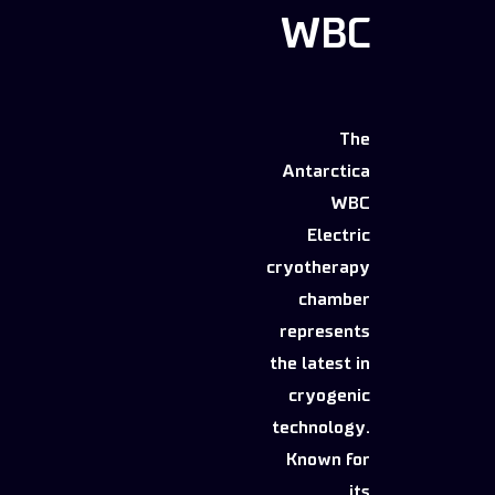
WBC
The
Antarctica
WBC
Electric
cryotherapy
chamber
represents
the latest in
cryogenic
technology.
Known for
its