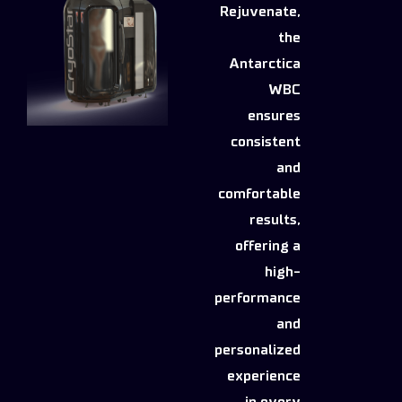
Rejuvenate,
the
Antarctica
WBC
ensures
consistent
and
comfortable
results,
offering a
high-
performance
and
personalized
experience