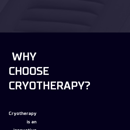
WHY
CHOOSE
CRYOTHERAPY?
Cryotherapy
is an