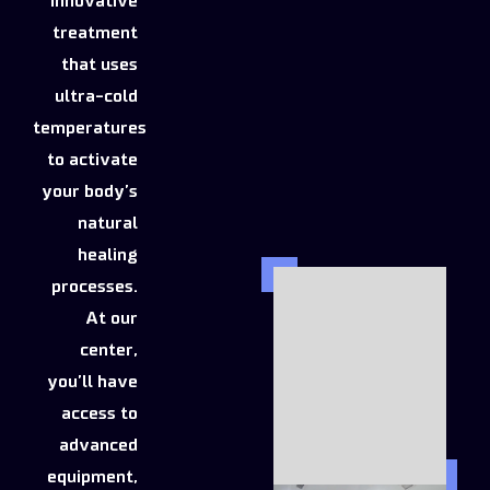
innovative
treatment
that uses
ultra-cold
temperatures
to activate
your body’s
natural
healing
processes.
At our
center,
you’ll have
access to
advanced
equipment,