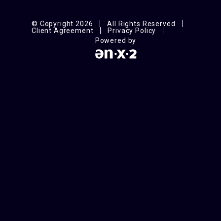
© Copyright 2026
All Rights Reserved
Client Agreement
Privacy Policy
Powered by