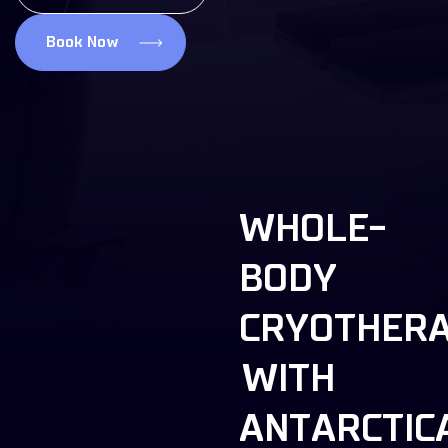
Book Now
WHOLE-
BODY
CRYOTHER
WITH
ANTARCTIC