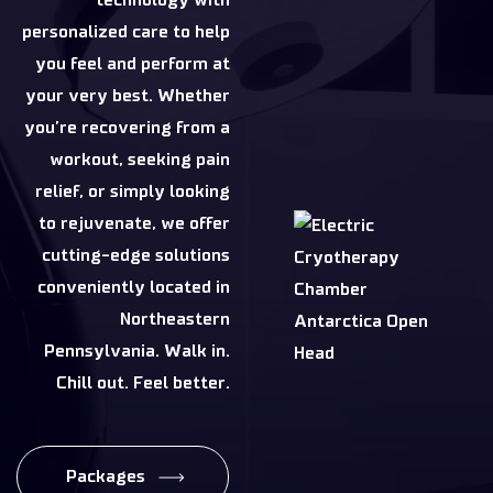
personalized care to help
you feel and perform at
your very best. Whether
you’re recovering from a
workout, seeking pain
relief, or simply looking
to rejuvenate, we offer
cutting-edge solutions
conveniently located in
Northeastern
Pennsylvania. Walk in.
Chill out. Feel better.
Packages