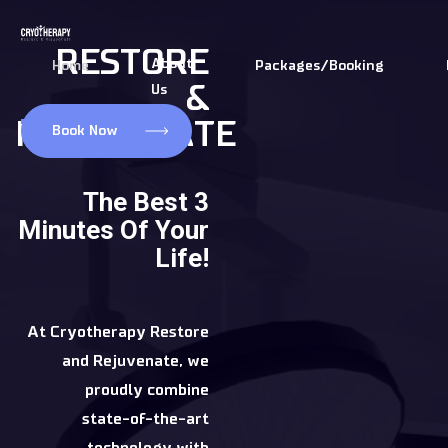
Skip
to
RESTORE
About
Home
Packages/Booking
content
&
Us
REJUVENATE
Book Now
The Best 3
Minutes Of Your
Life!
At Cryotherapy Restore
and Rejuvenate, we
proudly combine
state-of-the-art
technology with