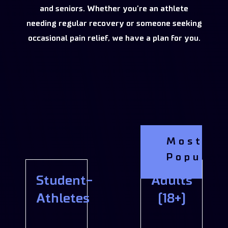
and seniors. Whether you’re an athlete
needing regular recovery or someone seeking
occasional pain relief, we have a plan for you.
Most
Popular
Student-
Adults
Athletes
(18+)