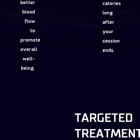
better
calories
blood
long
flow
after
to
your
promote
session
overall
ends.
well-
being.
TARGETED
TREATMEN