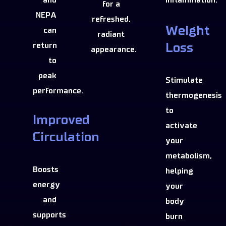
inflammation.
for a
NEPA
refreshed,
Weight
can
radiant
return
Loss
appearance.
to
peak
Stimulate
performance.
thermogenesis
to
Improved
activate
Circulation
your
metabolism,
Boosts
helping
energy
your
and
body
supports
burn