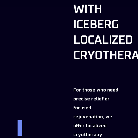
WITH
ICEBERG
LOCALIZED
CRYOTHER
For those who need
precise relief or
focused
rejuvenation, we
offer localized
cryotherapy