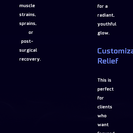
muscle
for a
strains,
radiant,
sprains,
youthful
or
glow.
post-
Customiz
surgical
recovery.
Relief
This is
perfect
for
clients
who
want