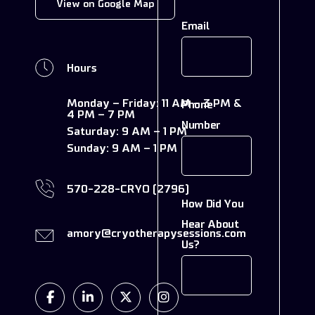
View on Google Map
Email
Hours
Monday – Friday:
11 AM – 3 PM &
Phone
4 PM – 7 PM
Number
Saturday:
9 AM – 1 PM
Sunday:
9 AM – 1 PM
570-228-CRYO (2796)
How Did You
Hear About
amory@cryotherapysessions.com
Us?
Facebook
Linkedin
Twitter
Instagram