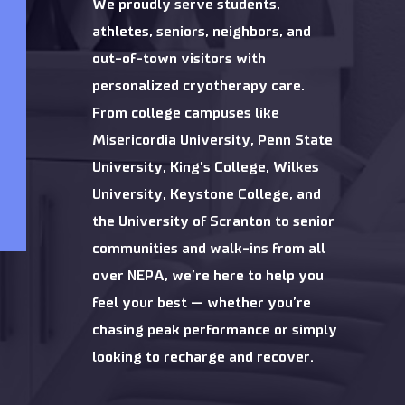
We proudly serve students,
athletes, seniors, neighbors, and
out-of-town visitors with
personalized cryotherapy care.
From college campuses like
Misericordia University, Penn State
University, King’s College, Wilkes
University, Keystone College, and
the University of Scranton to senior
communities and walk-ins from all
over NEPA, we’re here to help you
feel your best — whether you’re
chasing peak performance or simply
looking to recharge and recover.