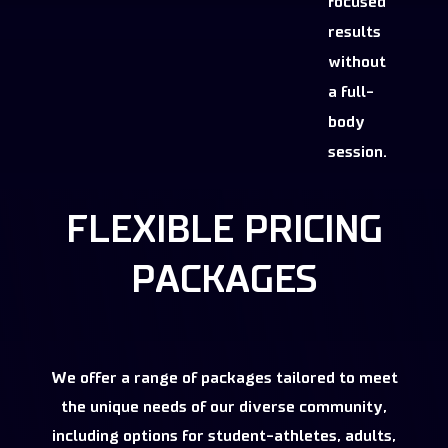
focused
results
without
a full-
body
session.
FLEXIBLE PRICING
PACKAGES
We offer a range of packages tailored to meet
the unique needs of our diverse community,
including options for student-athletes, adults,