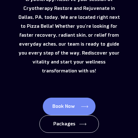
Cryotherapy Restore and Rejuvenate in
Dallas, PA, today. We are located right next
to Pizza Bella! Whether you’re looking for
faster recovery, radiant skin, or relief from
everyday aches, our team is ready to guide
you every step of the way. Rediscover your
vitality and start your wellness
transformation with us!
Book Now
Packages