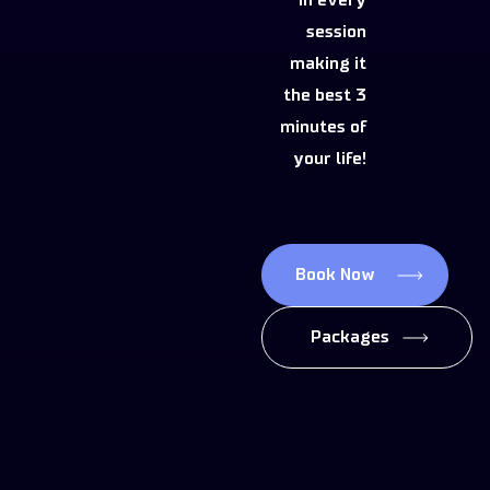
in every
session
making it
the best 3
minutes of
your life!
Book Now
Packages