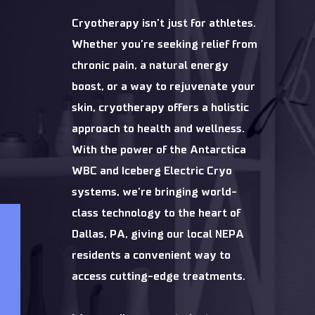
Cryotherapy isn’t just for athletes.
Whether you’re seeking relief from
chronic pain, a natural energy
boost, or a way to rejuvenate your
skin, cryotherapy offers a holistic
approach to health and wellness.
With the power of the Antarctica
WBC and Iceberg Electric Cryo
systems, we’re bringing world-
class technology to the heart of
Dallas, PA, giving our local NEPA
residents a convenient way to
access cutting-edge treatments.