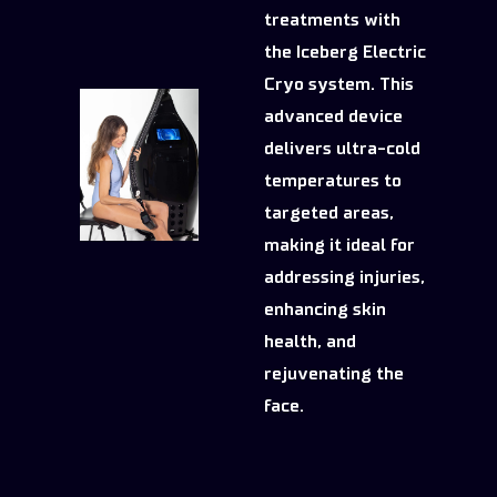
treatments with
the Iceberg Electric
Cryo system. This
advanced device
delivers ultra-cold
temperatures to
targeted areas,
making it ideal for
addressing injuries,
enhancing skin
health, and
rejuvenating the
face.