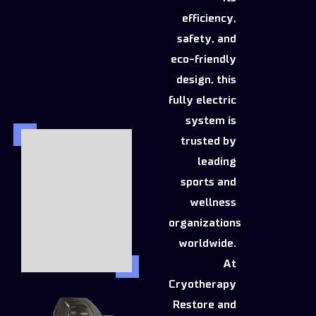
efficiency,
safety, and
eco-friendly
design, this
fully electric
system is
trusted by
leading
sports and
wellness
organizations
worldwide.
At
Cryotherapy
Restore and