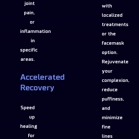
joint
with
pain,
localized
or
treatments
inflammation
or the
in
facemask
specific
option.
areas.
Rejuvenate
your
Accelerated
complexion,
Recovery
reduce
puffiness,
Speed
and
up
minimize
healing
fine
for
lines