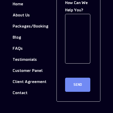
How Can We
Home
In
Help You?
About Us
Packages/Booking
Blog
FAQs
Testimonials
Customer Panel
CAPTCHA
Client Agreement
Contact