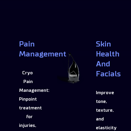
Pain
Skin
Management
Health
And
Facials
Cryo
Pain
Management:
Improve
Pinpoint
tone,
treatment
texture,
for
and
injuries,
elasticity