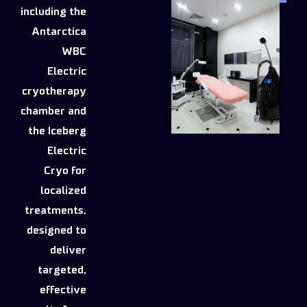
including the
Antarctica
WBC
Electric
cryotherapy
chamber and
the Iceberg
Electric
Cryo for
localized
treatments,
designed to
deliver
targeted,
effective