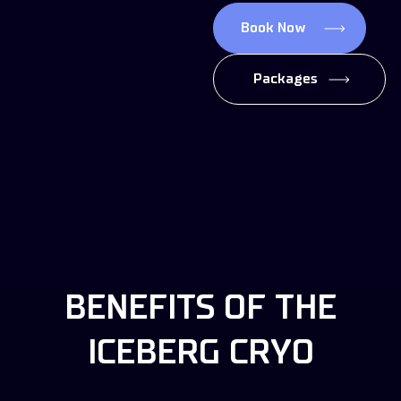
Book Now
Packages
BENEFITS OF THE
ICEBERG CRYO