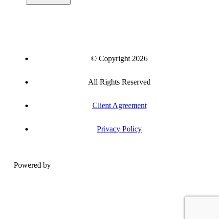
© Copyright 2026
All Rights Reserved
Client Agreement
Privacy Policy
Powered by