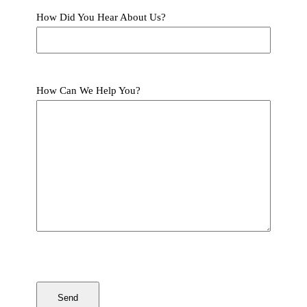
How Did You Hear About Us?
How Can We Help You?
CAPTCHA