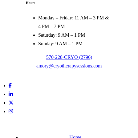
Hours
Monday – Friday:
11 AM – 3 PM &
4 PM – 7 PM
Saturday:
9 AM – 1 PM
Sunday:
9 AM – 1 PM
570-228-CRYO (2796)
amory@cryotherapysessions.com
Facebook
Linkedin
In
Twitter
Instagram
Home