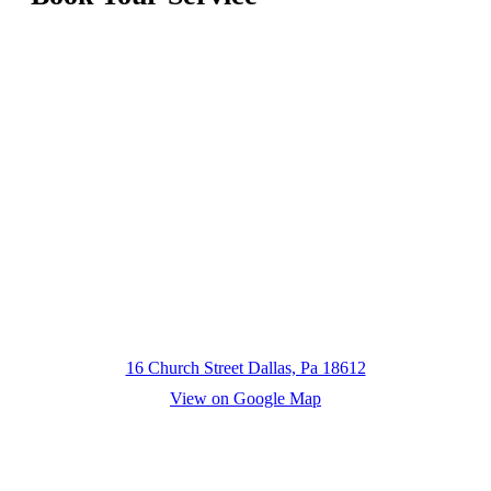
16 Church Street Dallas, Pa 18612
View on Google Map