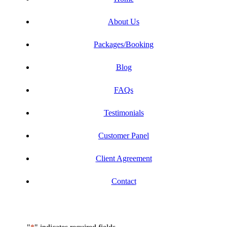
About Us
Packages/Booking
Blog
FAQs
Testimonials
Customer Panel
Client Agreement
Contact