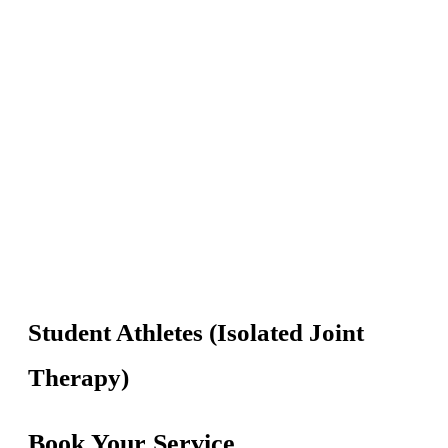
Skip
to
content
Student Athletes (Isolated Joint
Therapy)
Book Your Service