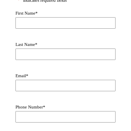
"
*
" indicates required fields
First Name
*
Last Name
*
Email
*
Phone Number
*