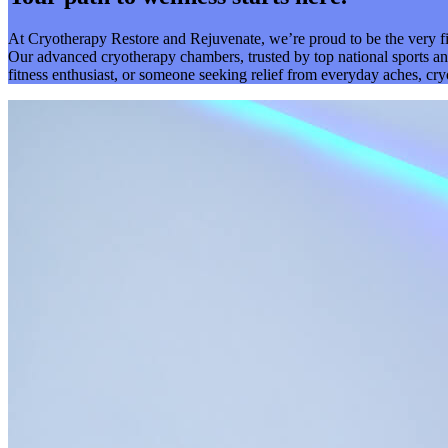
At Cryotherapy Restore and Rejuvenate, we’re proud to be the very f
Our advanced cryotherapy chambers, trusted by top national sports and
fitness enthusiast, or someone seeking relief from everyday aches, cr