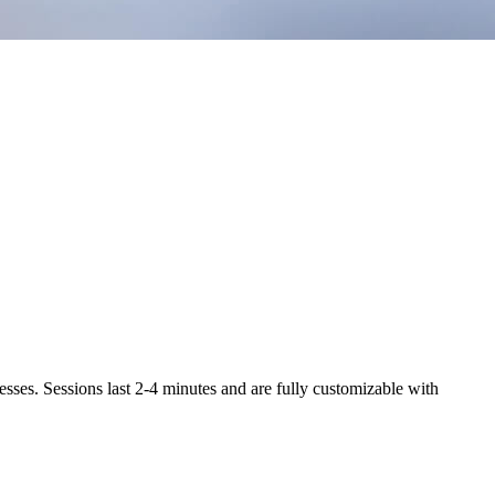
ses. Sessions last 2-4 minutes and are fully customizable with