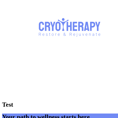
Test
Your path to wellness starts here.