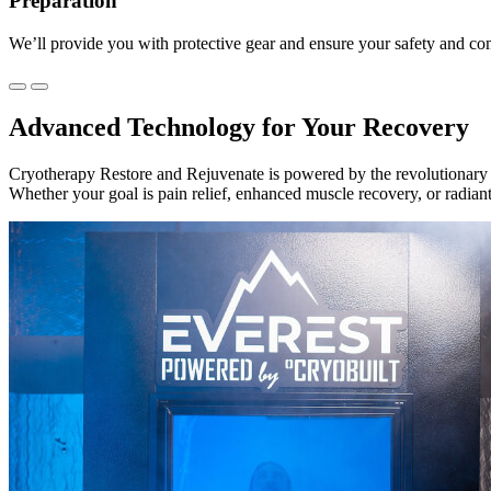
Preparation
We’ll provide you with protective gear and ensure your safety and co
Advanced Technology for Your Recovery
Cryotherapy Restore and Rejuvenate is powered by the revolutionary 
Whether your goal is pain relief, enhanced muscle recovery, or radian