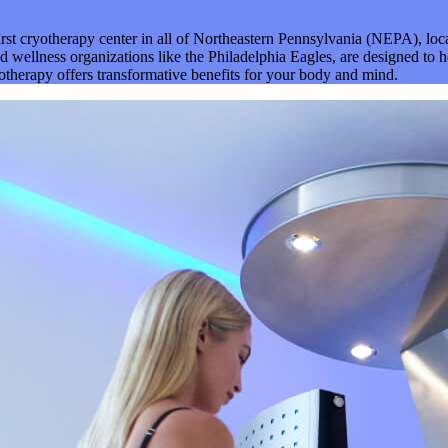
irst cryotherapy center in all of Northeastern Pennsylvania (NEPA), l
 wellness organizations like the Philadelphia Eagles, are designed to h
yotherapy offers transformative benefits for your body and mind.