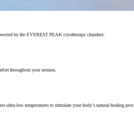
A, powered by the EVEREST PEAK cryotherapy chamber:
mfort throughout your session.
ltra-low temperatures to stimulate your body’s natural healing proces