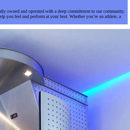
ocally owned and operated with a deep commitment to our community.
elp you feel and perform at your best. Whether you’re an athlete, a