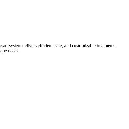
 system delivers efficient, safe, and customizable treatments.
ique needs.