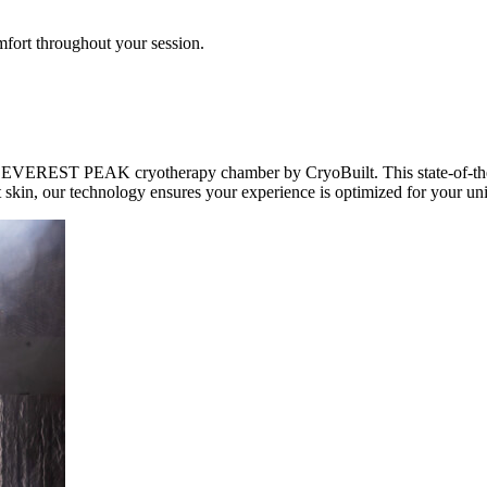
mfort throughout your session.
EVEREST PEAK cryotherapy chamber by CryoBuilt. This state-of-the-art
t skin, our technology ensures your experience is optimized for your un