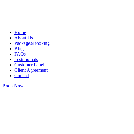
Skip
to
content
Home
About Us
Packages/Booking
Blog
FAQs
Testimonials
Customer Panel
Client Agreement
Contact
Book Now