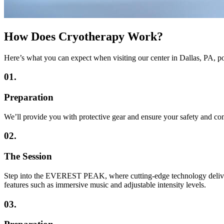
How Does Cryotherapy Work?
Here’s what you can expect when visiting our center in Dallas, P
01.
Preparation
We’ll provide you with protective gear and ensure your safety and co
02.
The Session
Step into the EVEREST PEAK, where cutting-edge technology delivers u
features such as immersive music and adjustable intensity levels.
03.