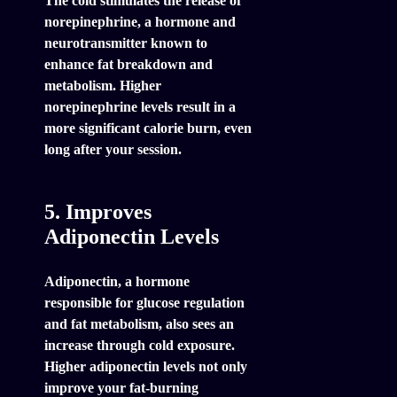
The cold stimulates the release of
norepinephrine, a hormone and
neurotransmitter known to
enhance fat breakdown and
metabolism. Higher
norepinephrine levels result in a
more significant calorie burn, even
long after your session.
5. Improves
Adiponectin Levels
Adiponectin, a hormone
responsible for glucose regulation
and fat metabolism, also sees an
increase through cold exposure.
Higher adiponectin levels not only
improve your fat-burning