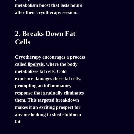
metabolism boost that lasts hours
after their cryotherapy session.
2. Breaks Down Fat
Cells
Cryotherapy encourages a process
called
lipolysis
, where the body
metabolizes fat cells. Cold
exposure damages these fat cells,
prompting an inflammatory
response that gradually eliminates
them. This targeted breakdown
makes it an exciting prospect for
anyone looking to shed stubborn
fat.