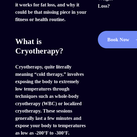
it works for fat loss, and why it
Loss?
could be that missing piece in your
fitness or health routine.
What is
Book Now
Cryotherapy?
Cryotherapy, quite literally
meaning “cold therapy,” involves
exposing the body to extremely
low temperatures through
techniques such as whole-body
cryotherapy (WBC) or localized
cryotherapy. These sessions
generally last a few minutes and
expose your body to temperatures
as low as -200°F to -300°F.