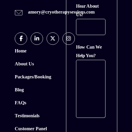
Hear About
amory@cryotherapysessions.com
Us?
Facebook
Linkedin
Twitter
Instagram
How Can We
Home
In
Help You?
About Us
Packages/Booking
Blog
FAQs
Testimonials
Customer Panel
CAPTCHA