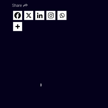
Share
How
Cryotherapy
Coming to
NEPA Helps