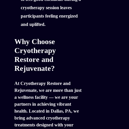
cryotherapy session leaves
participants feeling energized
and uplifted.
Why Choose
Cryotherapy
Restore and
Rejuvenate?
At Cryotherapy Restore and
Rejuvenate, we are more than just
a wellness facility — we are your
partners in achieving vibrant
health. Located in Dallas, PA, we
bring advanced cryotherapy
treatments designed with your