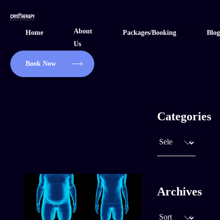
Skip
to
About
Home
Packages/Booking
Blog
content
Us
Book Now
Categories
Archives
April 10, 2025