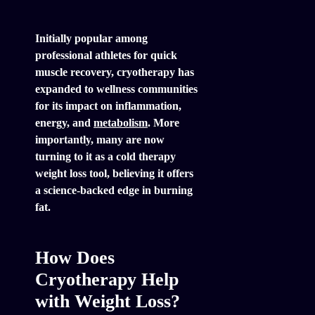
Initially popular among
professional athletes for quick
muscle recovery, cryotherapy has
expanded to wellness communities
for its impact on inflammation,
energy, and
metabolism
. More
importantly, many are now
turning to it as a cold therapy
weight loss tool, believing it offers
a science-backed edge in burning
fat.
How Does
Cryotherapy Help
with Weight Loss?