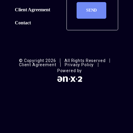
Client Agreement
Contact
© Copyright 2026
All Rights Reserved
Client Agreement
Privacy Policy
Powered by