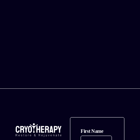
You?
Cryotherapy’s
Effects on
Your Skin
Health
Can
Cryotherapy
Really Make
You Look
Younger?
First Name