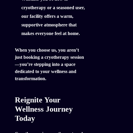
cryotherapy or a seasoned user,
our facility offers a warm,
supportive atmosphere that
makes everyone feel at home.
When you choose us, you aren’t
just booking a cryotherapy session
—you’re stepping into a space
dedicated to your wellness and
transformation.
Reignite Your
Wellness Journey
Today