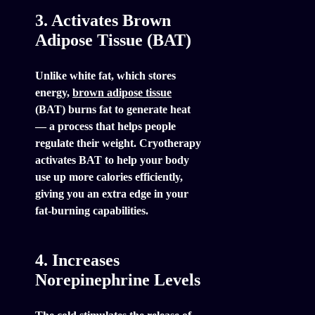
3. Activates Brown
Adipose Tissue (BAT)
Unlike white fat, which stores
energy,
brown adipose tissue
(BAT) burns fat to generate heat
— a process that helps people
regulate their weight. Cryotherapy
activates BAT to help your body
use up more calories efficiently,
giving you an extra edge in your
fat-burning capabilities.
4. Increases
Norepinephrine Levels