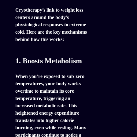
Cryotherapy’s link to weight loss
centers around the body’s
physiological responses to extreme
cold. Here are the key mechanisms
behind how this works:
1. Boosts Metabolism
When you’re exposed to sub-zero
temperatures, your body works
overtime to maintain its core
temperature, triggering an
increased metabolic rate. This
heightened energy expenditure
translates into higher calorie
burning, even while resting. Many
participants continue to notice a