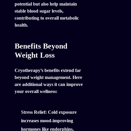
potential but also help maintain
stable blood sugar levels,
contributing to overall metabolic
health.
Benefits Beyond
Weight Loss
Cryotherapy’s benefits extend far
beyond weight management. Here
are additional ways it can improve
your overall wellness:
Stress Relief:
Cold exposure
increases mood-improving
hormones like endorphins,