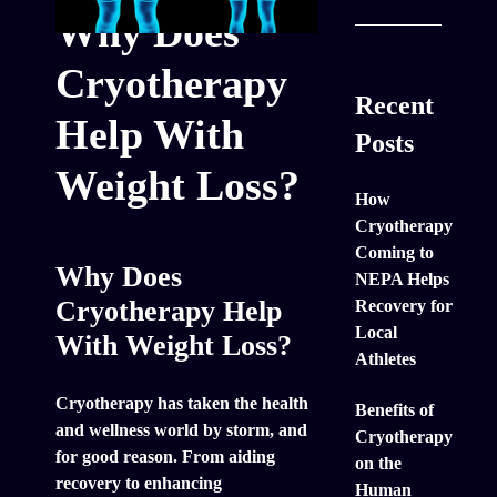
Why Does
Cryotherapy
Recent
Help With
Posts
Weight Loss?
How
Cryotherapy
Coming to
Why Does
NEPA Helps
Cryotherapy Help
Recovery for
Local
With Weight Loss?
Athletes
Cryotherapy has taken the health
Benefits of
and wellness world by storm, and
Cryotherapy
for good reason. From aiding
on the
recovery to enhancing
Human