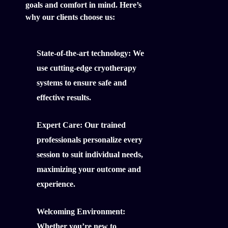
goals and comfort in mind. Here’s
why our clients choose us:
State-of-the-art technology:
We
use cutting-edge cryotherapy
systems to ensure safe and
effective results.
Expert Care:
Our trained
professionals personalize every
session to suit individual needs,
maximizing your outcome and
experience.
Welcoming Environment:
Whether you’re new to