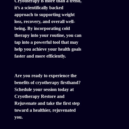
Cryotherapy is more than a trend,
it’s a scientifically backed
approach to supporting weight
loss, recovery, and overall well-
being. By incorporating cold
therapy into your routine, you can
tap into a powerful tool that may
help you achieve your health goals
faster and more efficiently.
Are you ready to experience the
benefits of cryotherapy firsthand?
Schedule your session today at
Cryotherapy Restore and
Rejuvenate and take the first step
toward a healthier, rejuvenated
you.