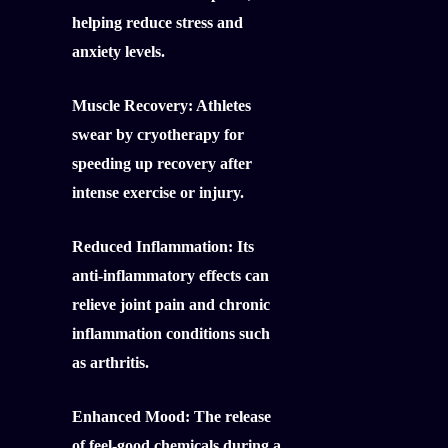
helping reduce stress and
anxiety levels.
Muscle Recovery:
Athletes
swear by cryotherapy for
speeding up recovery after
intense exercise or injury.
Reduced Inflammation:
Its
anti-inflammatory effects can
relieve joint pain and chronic
inflammation conditions such
as arthritis.
Enhanced Mood:
The release
of feel-good chemicals during a