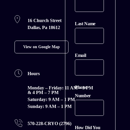
16 Church Street
Last Name
Dallas, Pa 18612
View on Google Map
Email
Hours
Phone
Monday – Friday:
11 AM – 3 PM
& 4 PM – 7 PM
Number
Saturday:
9 AM – 1 PM
Sunday:
9 AM – 1 PM
570-228-CRYO (2796)
How Did You