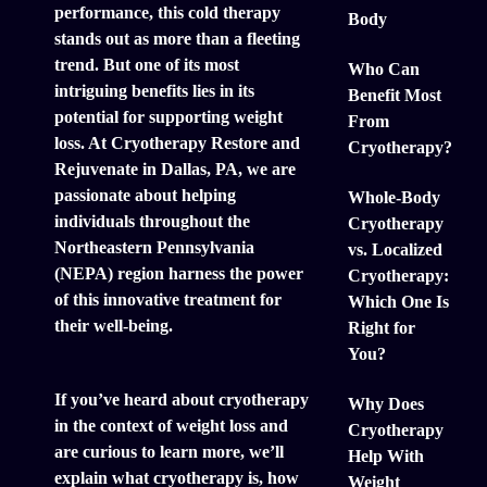
performance, this cold therapy
Body
stands out as more than a fleeting
trend. But one of its most
Who Can
intriguing benefits lies in its
Benefit Most
potential for supporting weight
From
loss. At Cryotherapy Restore and
Cryotherapy?
Rejuvenate in Dallas, PA, we are
passionate about helping
Whole-Body
individuals throughout the
Cryotherapy
Northeastern Pennsylvania
vs. Localized
(NEPA) region harness the power
Cryotherapy:
of this innovative treatment for
Which One Is
their well-being.
Right for
You?
If you’ve heard about cryotherapy
Why Does
in the context of weight loss and
Cryotherapy
are curious to learn more, we’ll
Help With
explain what cryotherapy is, how
Weight